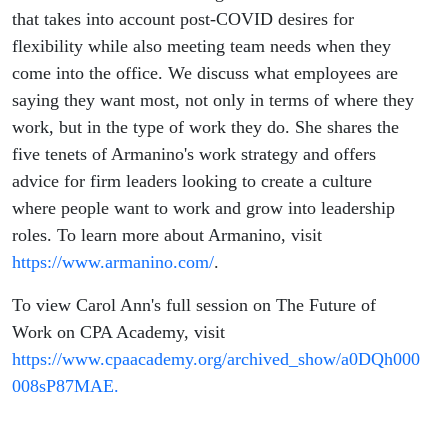
that takes into account post-COVID desires for
flexibility while also meeting team needs when they
come into the office. We discuss what employees are
saying they want most, not only in terms of where they
work, but in the type of work they do. She shares the
five tenets of Armanino's work strategy and offers
advice for firm leaders looking to create a culture
where people want to work and grow into leadership
roles. To learn more about Armanino, visit
https://www.armanino.com/
.
To view Carol Ann's full session on The Future of
Work on CPA Academy, visit
https://www.cpaacademy.org/archived_show/a0DQh000
008sP87MAE.