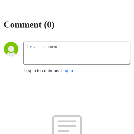
Comment (0)
Log in to continue.
Log in