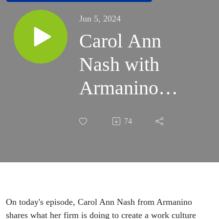
Jun 5, 2024
Carol Ann
Nash with
Armanino
Joins the
74
MOVE
Conversation
On today's episode, Carol Ann Nash from Armanino
shares what her firm is doing to create a work culture