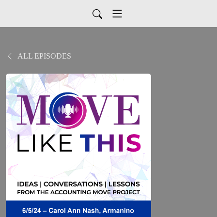
ALL EPISODES