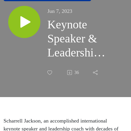
Jun 7, 2023
Keynote
Speaker &
Leadership
Coach
36
Scharrell
Jackson
Joins the
MOVE
Scharrell Jackson, an accomplished international
keynote speaker and leadership coach with decades of