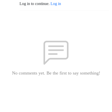
Log in to continue.
Log in
No comments yet. Be the first to say something!