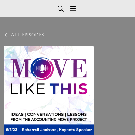
ALL EPISODES