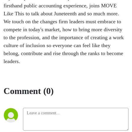
Conversation
firsthand public accounting experience, joins MOVE
Like This to talk about Juneteenth and so much more.
We touch on the changes firm leaders must embrace to
compete in today's market, how to bring more diversity
to the profession, and the importance of creating a work
culture of inclusion so everyone can feel like they
belong, contribute and rise through the ranks to become
leaders.
Comment (0)