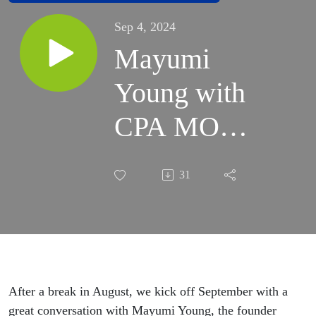
Sep 4, 2024
Mayumi
Young with
CPA MOMS
Joins the
31
MOVE
Conversation
After a break in August, we kick off September with a
great conversation with Mayumi Young, the founder