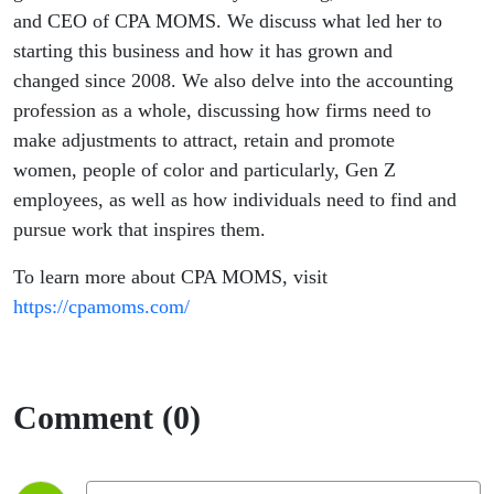
and CEO of CPA MOMS. We discuss what led her to
starting this business and how it has grown and
changed since 2008. We also delve into the accounting
profession as a whole, discussing how firms need to
make adjustments to attract, retain and promote
women, people of color and particularly, Gen Z
employees, as well as how individuals need to find and
pursue work that inspires them.
To learn more about CPA MOMS, visit
https://cpamoms.com/
Comment (0)