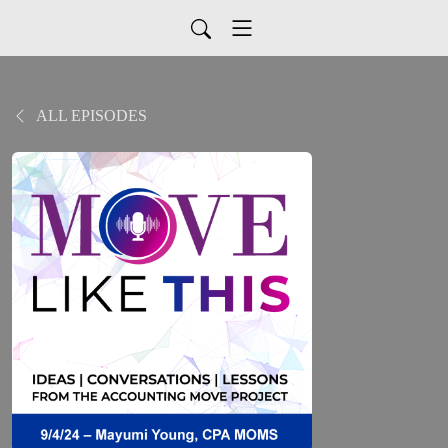
ALL EPISODES