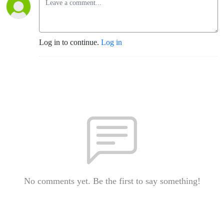
Log in to continue.
Log in
No comments yet. Be the first to say something!