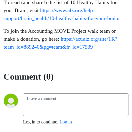
To read (and share!) the list of 10 Healthy Habits for
your Brain, visit
https://www.alz.org/help-
support/brain_health/10-healthy-habits-for-your-brain
.
To join the Accounting MOVE Project walk team or
make a donation, go here:
https://act.alz.org/site/TR?
team_id=889240&pg=team&fr_id=1
7539
Comment (0)
Log in to continue.
Log in