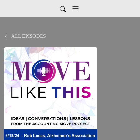
ALL EPISODES