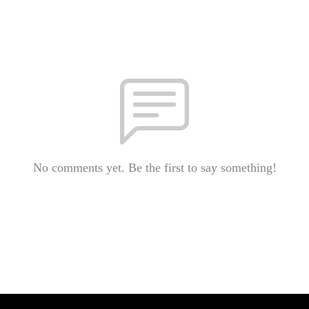
No comments yet. Be the first to say something!