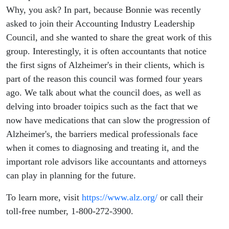
Why, you ask? In part, because Bonnie was recently
asked to join their Accounting Industry Leadership
Council, and she wanted to share the great work of this
group. Interestingly, it is often accountants that notice
the first signs of Alzheimer's in their clients, which is
part of the reason this council was formed four years
ago. We talk about what the council does, as well as
delving into broader toipics such as the fact that we
now have medications that can slow the progression of
Alzheimer's, the barriers medical professionals face
when it comes to diagnosing and treating it, and the
important role advisors like accountants and attorneys
can play in planning for the future.
To learn more, visit
https://www.alz.org/
or call their
toll-free number, 1-800-272-3900.