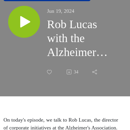
Jun 19, 2024
Rob Lucas
with the
Alzheimer's
Association
34
Joins the
MOVE
Conversation
On today's episode, we talk to Rob Lucas, the director
of corporate initiatives at the Alzheimer's Association.