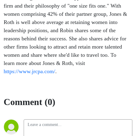
firm and their philosophy of "one size fits one." With
women comprising 42% of their partner group, Jones &
Roth is well above average at retaining women into
leadership positions, and Robin shares some of the
reasons behind their success. She also shares advice for
other firms looking to attract and retain more talented
women and share where she'd like to travel too. To
learn more about Jones & Roth, visit
https://www.jrcpa.com/
.
Comment (0)