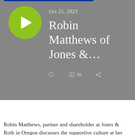
Oct 25, 2023
Robin
Matthews of
Jones &
Roth Joins
50
the MOVE
Conversation
Robin Matthews, partner and shareholder at Jones &
Roth in Oregon discusses the supportive culture at her