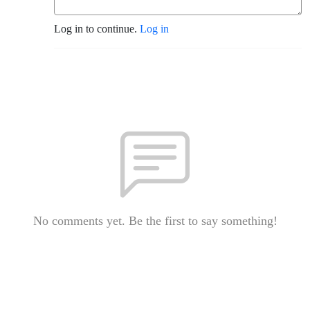
Log in to continue.
Log in
No comments yet. Be the first to say something!