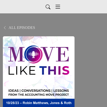
ALL EPISODES